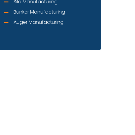
Silo Manufacturing
Bunker Manufacturing
Auger Manufacturing