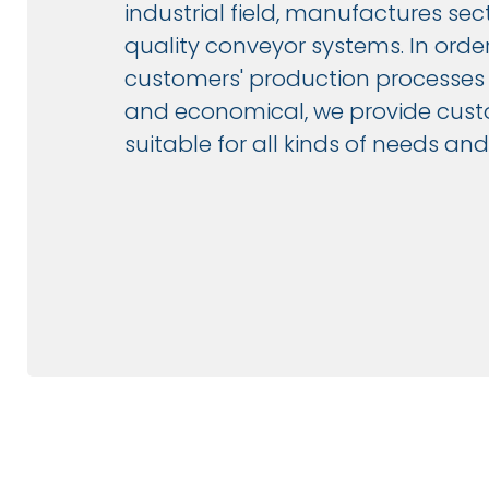
industrial field, manufactures sec
quality conveyor systems. In orde
customers' production processes m
and economical, we provide cust
suitable for all kinds of needs a