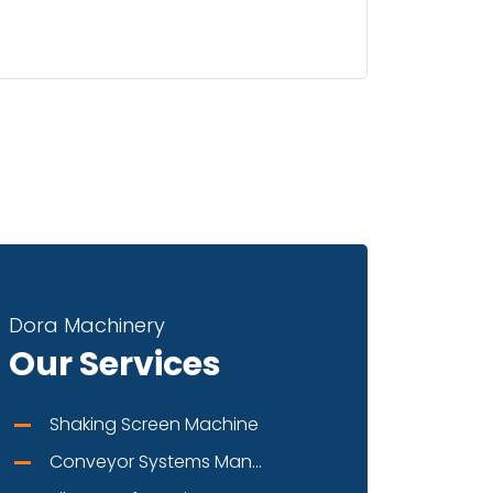
Dora Machinery
Our Services
Shaking Screen Machine
Conveyor Systems Man...