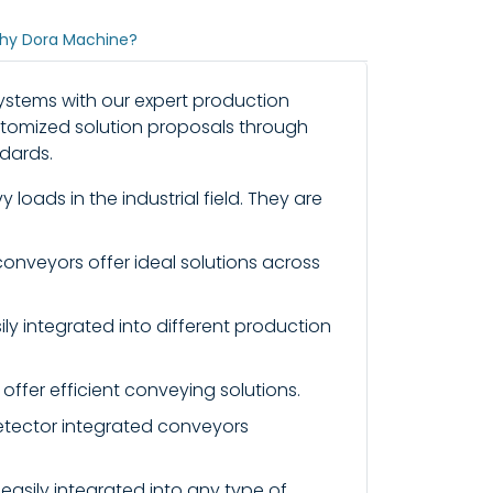
hy Dora Machine?
systems with our expert production
ustomized solution proposals through
dards.
loads in the industrial field. They are
conveyors offer ideal solutions across
ly integrated into different production
offer efficient conveying solutions.
etector integrated conveyors
 easily integrated into any type of