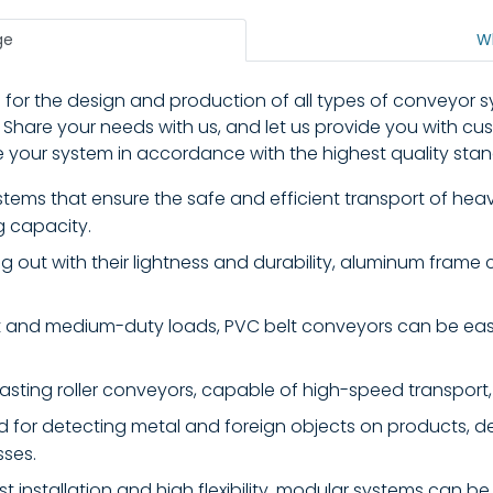
ge
W
 for the design and production of all types of conveyor 
 Share your needs with us, and let us provide you with c
your system in accordance with the highest quality stan
ems that ensure the safe and efficient transport of heavy 
g capacity.
 out with their lightness and durability, aluminum frame 
ht and medium-duty loads, PVC belt conveyors can be easi
sting roller conveyors, capable of high-speed transport, 
 for detecting metal and foreign objects on products, d
sses.
st installation and high flexibility, modular systems can be