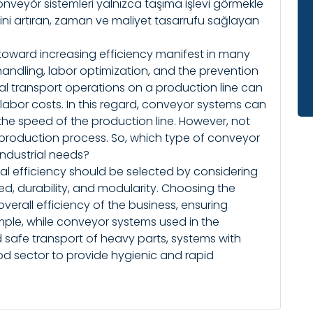
, konveyör sistemleri yalnızca taşıma işlevi görmekle
ini artıran, zaman ve maliyet tasarrufu sağlayan
toward increasing efficiency manifest in many
 handling, labor optimization, and the prevention
al transport operations on a production line can
labor costs. In this regard, conveyor systems can
the speed of the production line. However, not
 production process. So, which type of conveyor
industrial needs?
al efficiency should be selected by considering
ed, durability, and modularity. Choosing the
overall efficiency of the business, ensuring
xample, while conveyor systems used in the
 safe transport of heavy parts, systems with
ood sector to provide hygienic and rapid