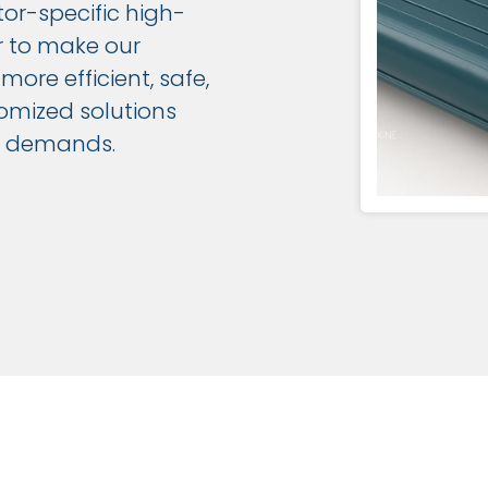
tor-specific high-
r to make our
ore efficient, safe,
omized solutions
nd demands.