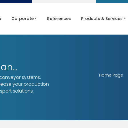
e
Corporate
References
Products & Services
n...
Home Page
 conveyor systems.
crease your production
sport solutions.