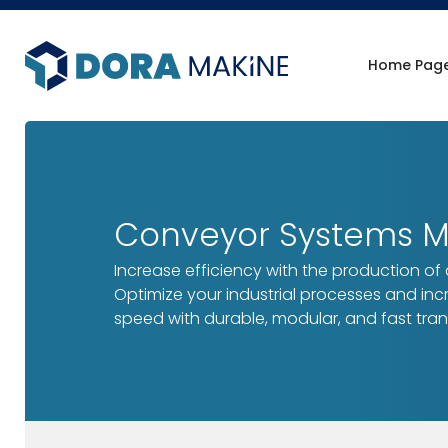
Home Pag
Conveyor Systems Ma
Increase efficiency with the production of
Optimize your industrial processes and in
speed with durable, modular, and fast tran