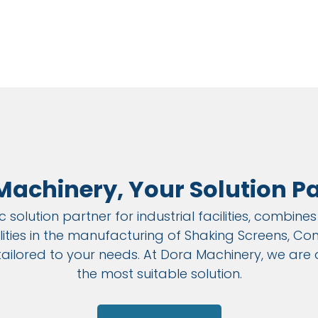
Machinery, Your Solution Pa
 solution partner for industrial facilities, combin
ies in the manufacturing of Shaking Screens, Conv
 tailored to your needs. At Dora Machinery, we are
the most suitable solution.