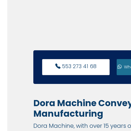
553 273 41 68
Wh
Dora Machine Conve
Manufacturing
Dora Machine, with over 15 years o