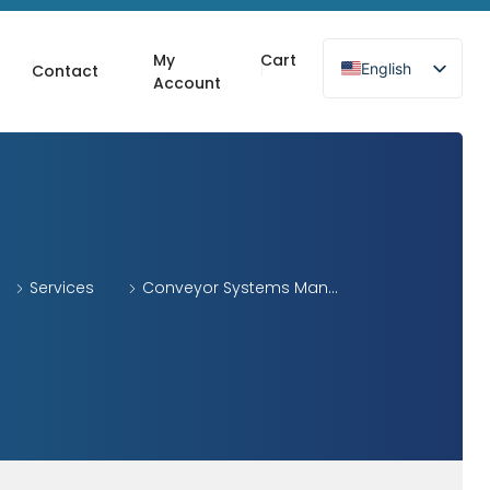
My
Cart
English
Contact
Account
Services
Conveyor Systems Man...