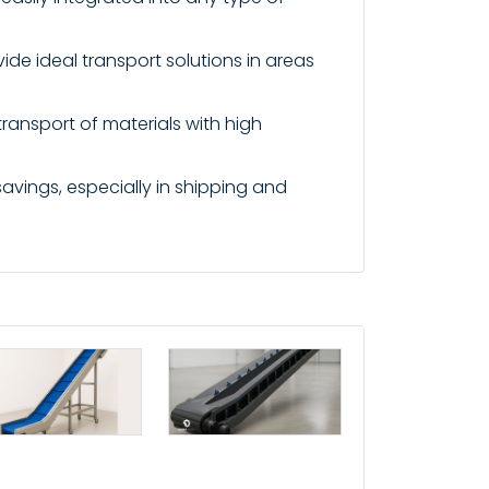
ide ideal transport solutions in areas
transport of materials with high
avings, especially in shipping and