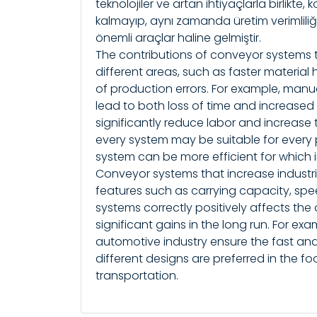
teknolojiler ve artan ihtiyaçlarla birlikte
kalmayıp, aynı zamanda üretim verimliliğ
önemli araçlar haline gelmiştir.
The contributions of conveyor systems 
different areas, such as faster material
of production errors. For example, manu
lead to both loss of time and increased 
significantly reduce labor and increase 
every system may be suitable for every
system can be more efficient for which 
Conveyor systems that increase industri
features such as carrying capacity, spe
systems correctly positively affects the 
significant gains in the long run. For e
automotive industry ensure the fast and
different designs are preferred in the f
transportation.