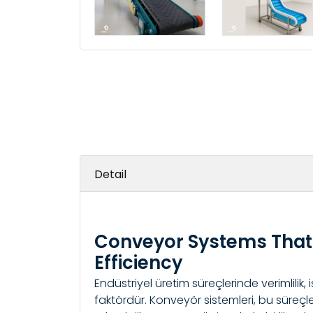
Detail
Conveyor Systems That 
Efficiency
Endüstriyel üretim süreçlerinde verimlilik, 
faktördür. Konveyör sistemleri, bu süreçle