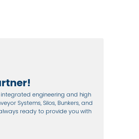
rtner!
es integrated engineering and high
eyor Systems, Silos, Bunkers, and
 always ready to provide you with