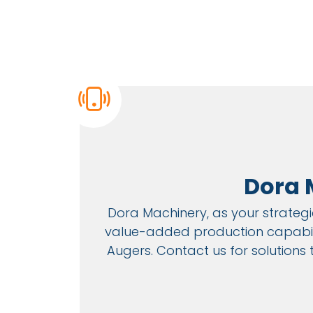
Dora 
Dora Machinery, as your strategic
value-added production capabilit
Augers. Contact us for solutions