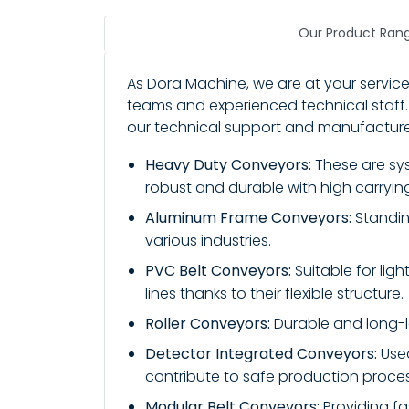
Our Product Ran
As Dora Machine, we are at your service
teams and experienced technical staff.
our technical support and manufacture 
Heavy Duty Conveyors:
These are syst
robust and durable with high carryin
Aluminum Frame Conveyors:
Standing
various industries.
PVC Belt Conveyors:
Suitable for lig
lines thanks to their flexible structure.
Roller Conveyors:
Durable and long-la
Detector Integrated Conveyors:
Used
contribute to safe production proce
Modular Belt Conveyors:
Providing fa