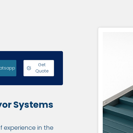
Get
atsapp
Quote
yor Systems
f experience in the