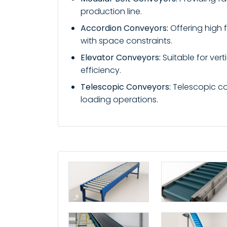
production line.
Accordion Conveyors:
Offering high f
with space constraints.
Elevator Conveyors:
Suitable for ver
efficiency.
Telescopic Conveyors:
Telescopic con
loading operations.