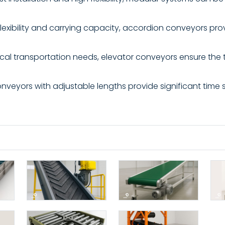
lexibility and carrying capacity, accordion conveyors prov
tical transportation needs, elevator conveyors ensure the 
veyors with adjustable lengths provide significant time s