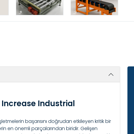
Increase Industrial
işletmelerin başarısını doğrudan etkileyen kritik bir
rin en önemli parçalarından biridir. Gelişen